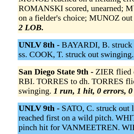
ROMANSKI scored, unearned; MU
on a fielder's choice; MUNOZ out 
2 LOB.
UNLV 8th -
BAYARDI, B. struck o
ss. COOK, T. struck out swinging
San Diego State 9th -
ZIER flied 
RBI. TORRES to dh. TORRES flie
swinging.
1 run, 1 hit, 0 errors, 
UNLV 9th -
SATO, C. struck out 
reached first on a wild pitch. WH
pinch hit for VANMEETREN. WIL