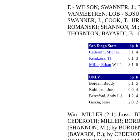
E - WILSON; SWANNER, J.; B
VANMEETREN. LOB - SDSU 1
SWANNER, J.; COOK, T.. HR
ROMANSKI; SHANNON, M.; BA
THORNTON; BAYARDI, B.. 
San Diego State
ip
h
Cederoth, Michael
5.1
4
Kendzora, TJ
0.1
3
Miller, Ethan
W,2-1
3.1
0
UNLV
ip
h
Borden, Buddy
5.1
5
Robinson, Joe
0.0
4
Beresford, Andy L,1-1
1.2
4
Garcia, Jesse
2.0
2
Win - MILLER (2-1). Loss - B
CEDEROTH; MILLER; BORDE
(SHANNON, M.); by BORDEN
(BAYARDI, B.); by CEDEROTH