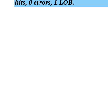
hits, 0 errors, 1 LOB.