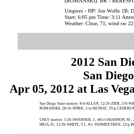
(ROMANSKI). BK - BERESFO
Umpires - HP: Jon Wolfe 1B: D
Start: 6:05 pm Time: 3:11 Atte
Weather: Clear, 71, wind sw 22
2012 San Die
San Diego
Apr 05, 2012 at Las Vega
San Diego State starters: 9/rf ALLEN; 12/2b ZIER; 5/
ROMANSKI; 28/1b SPIRK; 1/ss MUNOZ; 35/p CEDERO
UNLV starters: 1/2b SWANNER, J.; 40/cf SHANNON, M.; 24
HIGA, D.; 12/3b WHITE, T.J.; 8/c VANMEETREN; 22/p 