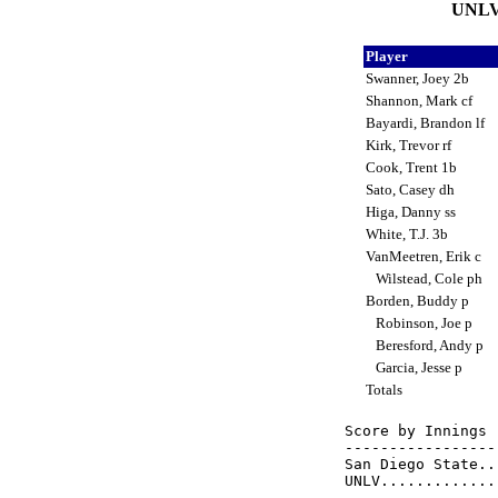
UNLV 
Player
Swanner, Joey 2b
Shannon, Mark cf
Bayardi, Brandon lf
Kirk, Trevor rf
Cook, Trent 1b
Sato, Casey dh
Higa, Danny ss
White, T.J. 3b
VanMeetren, Erik c
Wilstead, Cole ph
Borden, Buddy p
Robinson, Joe p
Beresford, Andy p
Garcia, Jesse p
Totals
Score by Innings 
-----------------
San Diego State..
UNLV.............