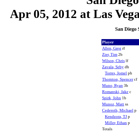
Apr 05, 2012 at Las Vega
San Diego 
Player
Allen, Greg
rf
Zier, Tim
2b
Wilson, Chris
lf
Zavala, Seby
dh
Torres, Jomel
ph
Thornton, Spencer
cf
Muno, Ryan
3b
Romanski, Jake
c
Spirk, John
1b
Munoz, Matt
ss
Cederoth, Michael
p
Kendzora, TJ
p
Miller, Ethan
p
Totals