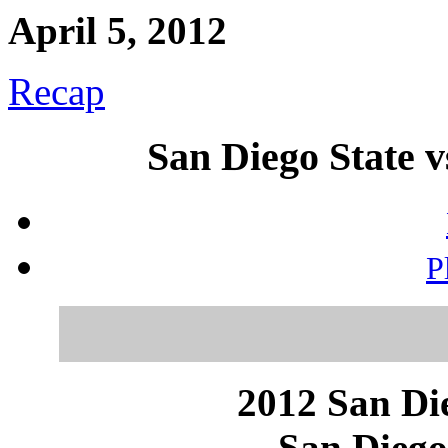
April 5, 2012
Recap
San Diego State 
P
2012 San Die
San Diego