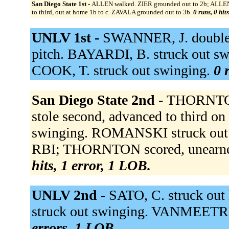
San Diego State 1st -
ALLEN walked. ZIER grounded out to 2b; ALLEN
to third, out at home 1b to c. ZAVALA grounded out to 3b.
0 runs, 0 hit
UNLV 1st -
SWANNER, J. doubled
pitch. BAYARDI, B. struck out sw
COOK, T. struck out swinging.
0 
San Diego State 2nd -
THORNTON 
stole second, advanced to third o
swinging. ROMANSKI struck out s
RBI; THORNTON scored, unearne
hits, 1 error, 1 LOB.
UNLV 2nd -
SATO, C. struck out
struck out swinging. VANMEETREN
errors, 1 LOB.