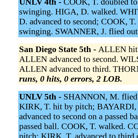
UNLV 4th -
COOK, T. doubled to 
swinging. HIGA, D. walked. WHITE,
D. advanced to second; COOK, T
swinging. SWANNER, J. flied out 
San Diego State 5th -
ALLEN hit 
ALLEN advanced to second. WILS
ALLEN advanced to third. THORN
runs, 0 hits, 0 errors, 2 LOB.
UNLV 5th -
SHANNON, M. flied o
KIRK, T. hit by pitch; BAYARDI, 
advanced to second on a passed ba
passed ball. COOK, T. walked. CO
pitch; KIRK, T. advanced to third