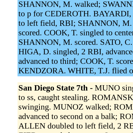
SHANNON, M. walked; SWANNER
to p for CEDEROTH. BAYARDI, B. 
to left field, RBI; SHANNON, M
scored. COOK, T. singled to center
SHANNON, M. scored. SATO, C. w
HIGA, D. singled, 2 RBI, advanced
advanced to third; COOK, T. scor
KENDZORA. WHITE, T.J. flied ou
San Diego State 7th -
MUNO singl
to ss, caught stealing. ROMANSKI
swinging. MUNOZ walked; ROM
advanced to second on a balk; RO
ALLEN doubled to left field, 2