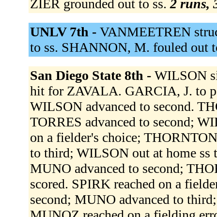
ZIER grounded out to ss.
2 runs, 
UNLV 7th -
VANMEETREN struck 
to ss. SHANNON, M. fouled out t
San Diego State 8th -
WILSON sin
hit for ZAVALA. GARCIA, J. to
WILSON advanced to second. THO
TORRES advanced to second; WI
on a fielder's choice; THORNTO
to third; WILSON out at home ss
MUNO advanced to second; THO
scored. SPIRK reached on a fiel
second; MUNO advanced to third
MUNOZ reached on a fielding erro