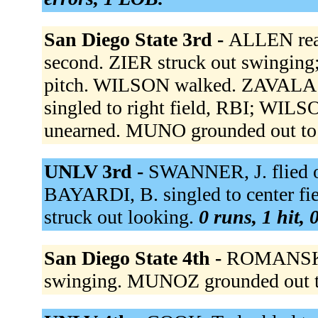
San Diego State 3rd -
ALLEN reac
second. ZIER struck out swinging
pitch. WILSON walked. ZAVALA
singled to right field, RBI; WIL
unearned. MUNO grounded out to
UNLV 3rd -
SWANNER, J. flied ou
BAYARDI, B. singled to center fi
struck out looking.
0 runs, 1 hit, 
San Diego State 4th -
ROMANSKI s
swinging. MUNOZ grounded out 