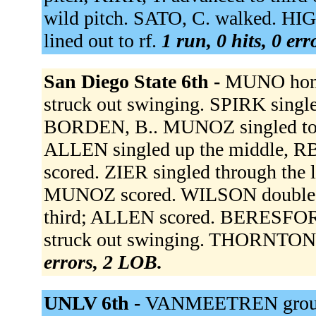
wild pitch. SATO, C. walked. HIG
lined out to rf.
1 run, 0 hits, 0 er
San Diego State 6th -
MUNO home
struck out swinging. SPIRK single
BORDEN, B.. MUNOZ singled to ce
ALLEN singled up the middle, R
scored. ZIER singled through the 
MUNOZ scored. WILSON doubled to
third; ALLEN scored. BERESFOR
struck out swinging. THORNTON 
errors, 2 LOB.
UNLV 6th -
VANMEETREN ground